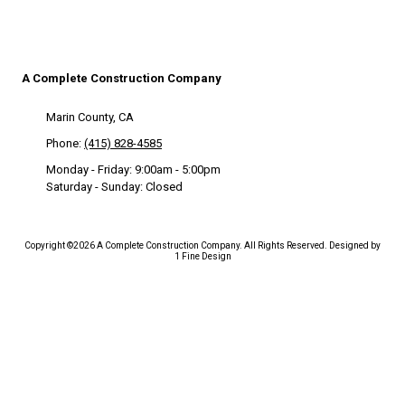
A Complete Construction Company
Marin County, CA
Phone:
(415) 828-4585
Monday - Friday:
9:00am - 5:00pm
Saturday - Sunday:
Closed
Copyright ©2026 A Complete Construction Company. All Rights Reserved.
Designed by
1 Fine Design