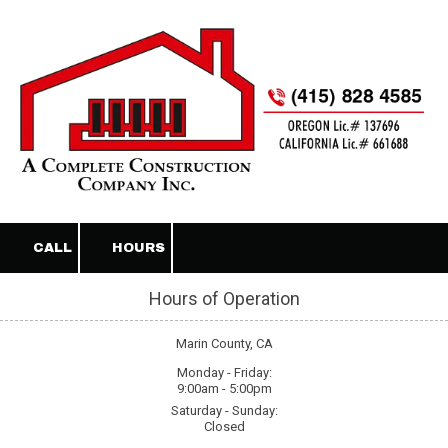
Skip to content
CALL
HOURS
Hours of Operation
Marin County, CA
Monday - Friday:
9:00am - 5:00pm
Saturday - Sunday:
Closed